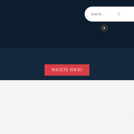
Home
Features
News
0
Contacts
HACETE SOCIO