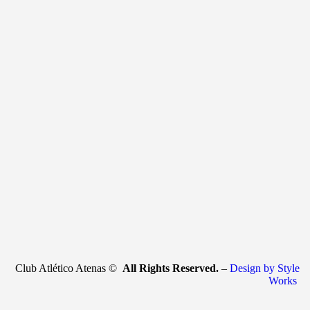
Club Atlético Atenas ©
All Rights Reserved.
–
Design by Style
Works