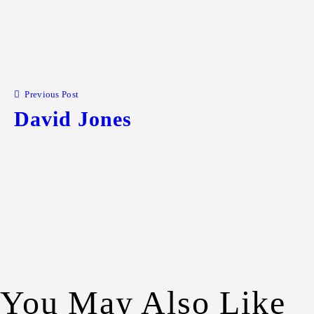
Previous Post
David Jones
You May Also Like