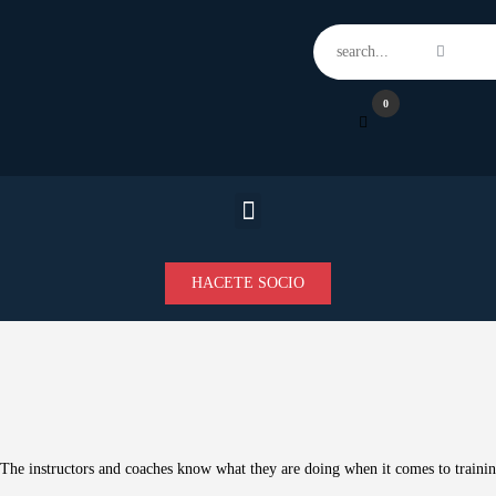
Home
Features
News
0
Contacts
HACETE SOCIO
The instructors and coaches know what they are doing when it comes to train