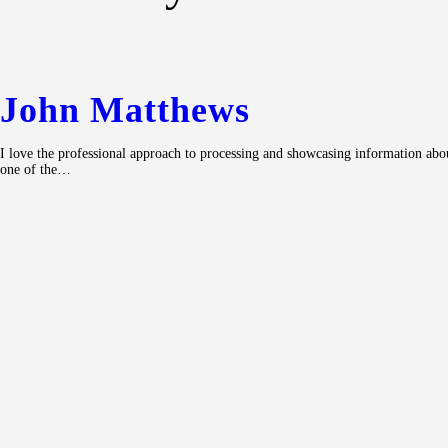
John Matthews
I love the professional approach to processing and showcasing information abou
one of the…